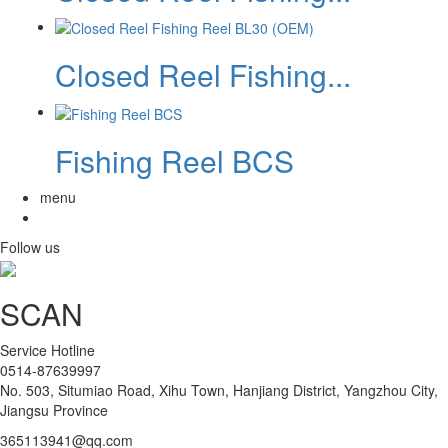
Closed Reel Fishing...
Fishing Reel BCS
menu
Follow us
SCAN
Service Hotline
0514-87639997
No. 503, Situmiao Road, Xihu Town, Hanjiang District, Yangzhou City,
Jiangsu Province
365113941@qq.com