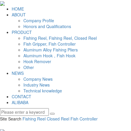
HOME
ABOUT
Company Profile
Honors and Qualifications
PRODUCT
Fishing Reel, Fishing Reel, Closed Reel
Fish Gripper, Fish Controller
Aluminum Alloy Fishing Pliers
Aluminum Hook，Fish Hook
Hook Remover
Other
NEWS
Company News
Industry News
Technical knowledge
CONTACT
ALIBABA
Site Search
Fishing Reel
Closed Reel
Fish Controller