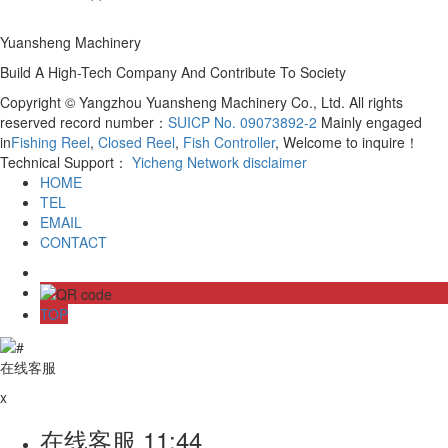
Yuansheng Machinery
Build A High-Tech Company And Contribute To Society
Copyright © Yangzhou Yuansheng Machinery Co., Ltd. All rights
reserved record number：
SUICP No. 09073892-2
Mainly engaged
in
Fishing Reel
,
Closed Reel
,
Fish Controller
, Welcome to inquire！
Technical Support：
Yicheng Network
disclaimer
HOME
TEL
EMAIL
CONTACT
TOP
在线客服
x
在线客服
11:44