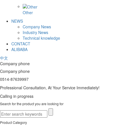
Other
NEWS
Company News
Industry News
Technical knowledge
CONTACT
ALIBABA
中文
Company phone
Company phone
0514-87639997
Professional Consultation, At Your Service Immediately!
Calling in progress
Search for the product you are looking for
Product Category