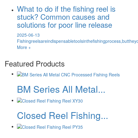
What to do if the fishing reel is
stuck? Common causes and
solutions for poor line release
2025-06-13
Fishingreelsareindispensabletoolsinthefishingprocess,butth
More +
Featured Products
BM Series All Metal...
Closed Reel Fishing...