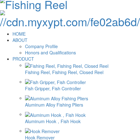
HOME
ABOUT
Company Profile
Honors and Qualifications
PRODUCT
Fishing Reel, Fishing Reel, Closed Reel
Fish Gripper, Fish Controller
Aluminum Alloy Fishing Pliers
Aluminum Hook，Fish Hook
Hook Remover