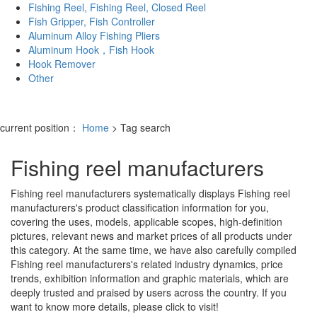
Fishing Reel, Fishing Reel, Closed Reel
Fish Gripper, Fish Controller
Aluminum Alloy Fishing Pliers
Aluminum Hook，Fish Hook
Hook Remover
Other
current position：
Home
> Tag search
Fishing reel manufacturers
Fishing reel manufacturers
systematically displays
Fishing reel
manufacturers
's product classification information for you,
covering the uses, models, applicable scopes, high-definition
pictures, relevant news and market prices of all products under
this category. At the same time, we have also carefully compiled
Fishing reel manufacturers
's related industry dynamics, price
trends, exhibition information and graphic materials, which are
deeply trusted and praised by users across the country. If you
want to know more details, please click to visit!