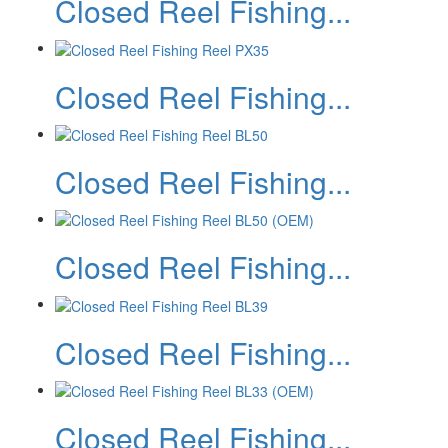
Closed Reel Fishing...
Closed Reel Fishing...
Closed Reel Fishing...
Closed Reel Fishing...
Closed Reel Fishing...
Closed Reel Fishing...