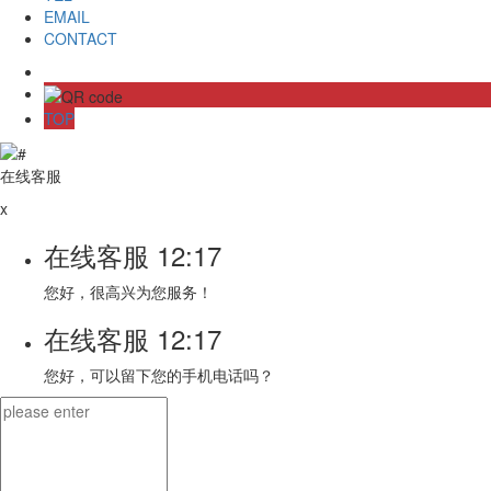
EMAIL
CONTACT
TOP
在线客服
x
在线客服
12:17
您好，很高兴为您服务！
在线客服
12:17
您好，可以留下您的手机电话吗？