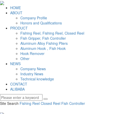
HOME
ABOUT
Company Profile
Honors and Qualifications
PRODUCT
Fishing Reel, Fishing Reel, Closed Reel
Fish Gripper, Fish Controller
Aluminum Alloy Fishing Pliers
Aluminum Hook，Fish Hook
Hook Remover
Other
NEWS
Company News
Industry News
Technical knowledge
CONTACT
ALIBABA
Site Search
Fishing Reel
Closed Reel
Fish Controller