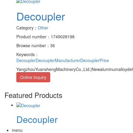
Decoupler
Category：
Other
Product number：1749028198
Browse number：36
Keywords：
Decoupler
DecouplerManufacturer
DecouplerPrice
YangzhouYuanshengMachineryCo.,Ltd.|Newaluminumalloydehoo
Online Inquiry
Featured Products
Decoupler
menu