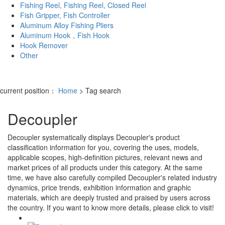
Fishing Reel, Fishing Reel, Closed Reel
Fish Gripper, Fish Controller
Aluminum Alloy Fishing Pliers
Aluminum Hook，Fish Hook
Hook Remover
Other
current position：
Home
> Tag search
Decoupler
Decoupler
systematically displays
Decoupler
's product
classification information for you, covering the uses, models,
applicable scopes, high-definition pictures, relevant news and
market prices of all products under this category. At the same
time, we have also carefully compiled
Decoupler
's related industry
dynamics, price trends, exhibition information and graphic
materials, which are deeply trusted and praised by users across
the country. If you want to know more details, please click to visit!