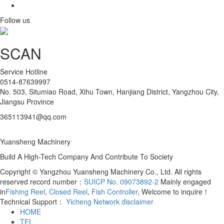
Follow us
SCAN
Service Hotline
0514-87639997
No. 503, Situmiao Road, Xihu Town, Hanjiang District, Yangzhou City,
Jiangsu Province
365113941@qq.com
Yuansheng Machinery
Build A High-Tech Company And Contribute To Society
Copyright © Yangzhou Yuansheng Machinery Co., Ltd. All rights
reserved record number：
SUICP No. 09073892-2
Mainly engaged
in
Fishing Reel
,
Closed Reel
,
Fish Controller
, Welcome to inquire！
Technical Support：
Yicheng Network
disclaimer
HOME
TEL