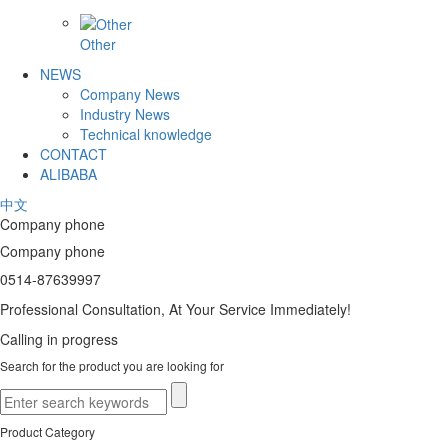
Other
NEWS
Company News
Industry News
Technical knowledge
CONTACT
ALIBABA
中文
Company phone
Company phone
0514-87639997
Professional Consultation, At Your Service Immediately!
Calling in progress
Search for the product you are looking for
Product Category