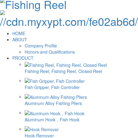
HOME
ABOUT
Company Profile
Honors and Qualifications
PRODUCT
Fishing Reel, Fishing Reel, Closed Reel
Fish Gripper, Fish Controller
Aluminum Alloy Fishing Pliers
Aluminum Hook，Fish Hook
Hook Remover