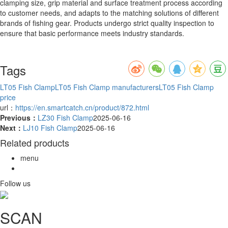
clamping size, grip material and surface treatment process according
to customer needs, and adapts to the matching solutions of different
brands of fishing gear. Products undergo strict quality inspection to
ensure that basic performance meets industry standards.
Tags
LT05 Fish Clamp
LT05 Fish Clamp manufacturers
LT05 Fish Clamp
price
url：
https://en.smartcatch.cn/product/872.html
Previous：
LZ30 Fish Clamp
2025-06-16
Next：
LJ10 Fish Clamp
2025-06-16
Related products
menu
Follow us
SCAN