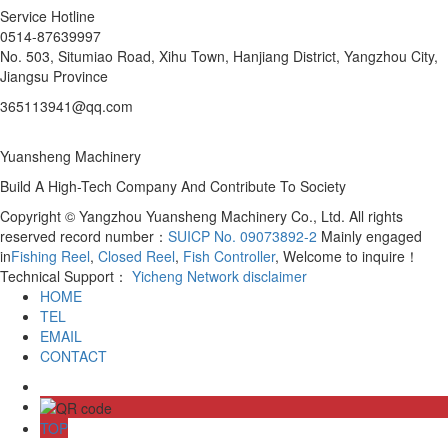
Service Hotline
0514-87639997
No. 503, Situmiao Road, Xihu Town, Hanjiang District, Yangzhou City,
Jiangsu Province
365113941@qq.com
Yuansheng Machinery
Build A High-Tech Company And Contribute To Society
Copyright © Yangzhou Yuansheng Machinery Co., Ltd. All rights
reserved record number：
SUICP No. 09073892-2
Mainly engaged
in
Fishing Reel
,
Closed Reel
,
Fish Controller
, Welcome to inquire！
Technical Support：
Yicheng Network
disclaimer
HOME
TEL
EMAIL
CONTACT
TOP