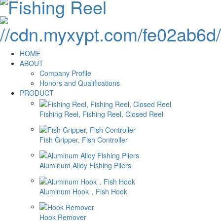
HOME
ABOUT
Company Profile
Honors and Qualifications
PRODUCT
Fishing Reel, Fishing Reel, Closed Reel
Fish Gripper, Fish Controller
Aluminum Alloy Fishing Pliers
Aluminum Hook，Fish Hook
Hook Remover