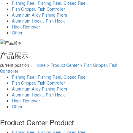
Fishing Reel, Fishing Reel, Closed Reel
Fish Gripper, Fish Controller
Aluminum Alloy Fishing Pliers
Aluminum Hook，Fish Hook
Hook Remover
Other
产品展示
current position：
Home
>
Product Center
>
Fish Gripper, Fish
Controller
Fishing Reel, Fishing Reel, Closed Reel
Fish Gripper, Fish Controller
Aluminum Alloy Fishing Pliers
Aluminum Hook，Fish Hook
Hook Remover
Other
Product Center
Product
Fishing Reel, Fishing Reel, Closed Reel