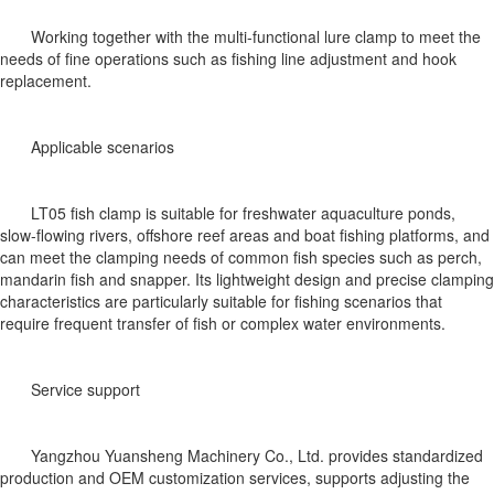
Working together with the multi-functional lure clamp to meet the
needs of fine operations such as fishing line adjustment and hook
replacement.
Applicable scenarios
LT05 fish clamp is suitable for freshwater aquaculture ponds,
slow-flowing rivers, offshore reef areas and boat fishing platforms, and
can meet the clamping needs of common fish species such as perch,
mandarin fish and snapper. Its lightweight design and precise clamping
characteristics are particularly suitable for fishing scenarios that
require frequent transfer of fish or complex water environments.
Service support
Yangzhou Yuansheng Machinery Co., Ltd. provides standardized
production and OEM customization services, supports adjusting the