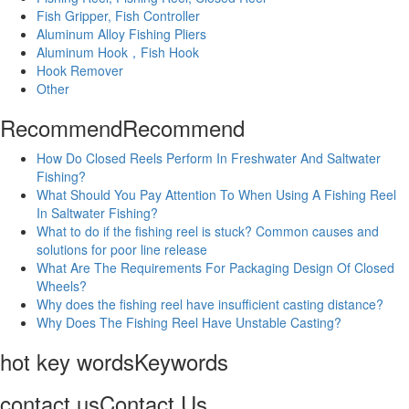
Fish Gripper, Fish Controller
Aluminum Alloy Fishing Pliers
Aluminum Hook，Fish Hook
Hook Remover
Other
Recommend
Recommend
How Do Closed Reels Perform In Freshwater And Saltwater
Fishing?
What Should You Pay Attention To When Using A Fishing Reel
In Saltwater Fishing?
What to do if the fishing reel is stuck? Common causes and
solutions for poor line release
What Are The Requirements For Packaging Design Of Closed
Wheels?
Why does the fishing reel have insufficient casting distance?
Why Does The Fishing Reel Have Unstable Casting?
hot key words
Keywords
contact us
Contact Us