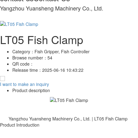
Yangzhou Yuansheng Machinery Co., Ltd.
LT05 Fish Clamp
Category：
Fish Gripper, Fish Controller
Browse number：
54
QR code：
Release time：
2025-06-16 10:43:22
I want to make an inquiry
Product description
Yangzhou Yuansheng Machinery Co., Ltd. | LT05 Fish Clamp
Product Introduction