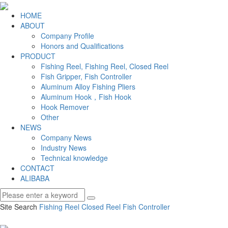
HOME
ABOUT
Company Profile
Honors and Qualifications
PRODUCT
Fishing Reel, Fishing Reel, Closed Reel
Fish Gripper, Fish Controller
Aluminum Alloy Fishing Pliers
Aluminum Hook，Fish Hook
Hook Remover
Other
NEWS
Company News
Industry News
Technical knowledge
CONTACT
ALIBABA
Site Search
Fishing Reel
Closed Reel
Fish Controller