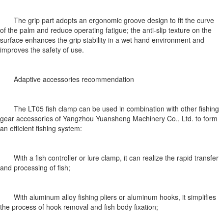
The grip part adopts an ergonomic groove design to fit the curve
of the palm and reduce operating fatigue; the anti-slip texture on the
surface enhances the grip stability in a wet hand environment and
improves the safety of use.
Adaptive accessories recommendation
The LT05 fish clamp can be used in combination with other fishing
gear accessories of Yangzhou Yuansheng Machinery Co., Ltd. to form
an efficient fishing system:
With a fish controller or lure clamp, it can realize the rapid transfer
and processing of fish;
With aluminum alloy fishing pliers or aluminum hooks, it simplifies
the process of hook removal and fish body fixation;