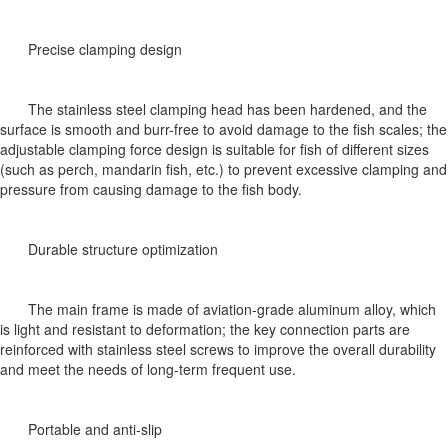
Precise clamping design
The stainless steel clamping head has been hardened, and the
surface is smooth and burr-free to avoid damage to the fish scales; the
adjustable clamping force design is suitable for fish of different sizes
(such as perch, mandarin fish, etc.) to prevent excessive clamping and
pressure from causing damage to the fish body.
Durable structure optimization
The main frame is made of aviation-grade aluminum alloy, which
is light and resistant to deformation; the key connection parts are
reinforced with stainless steel screws to improve the overall durability
and meet the needs of long-term frequent use.
Portable and anti-slip