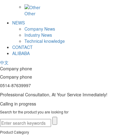
Other
NEWS
Company News
Industry News
Technical knowledge
CONTACT
ALIBABA
中文
Company phone
Company phone
0514-87639997
Professional Consultation, At Your Service Immediately!
Calling in progress
Search for the product you are looking for
Product Category