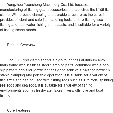
Yangzhou Yuansheng Machinery Co., Ltd. focuses on the
manufacturing of fishing gear accessories and launches the LT05 fish
clamp. With precise clamping and durable structure as the core, it
provides efficient and safe fish handling tools for lure fishing, sea
fishing and freshwater fishing enthusiasts, and is suitable for a variety
of fishing scene needs.
Product Overview
The LT05 fish clamp adopts a high-toughness aluminum alloy
main frame with stainless steel clamping parts, combined with a non-
slip pattern grip and lightweight design to achieve a balance between
stable clamping and portable operation; it is suitable for a variety of
fish sizes and can be used with fishing rods such as lure rods, spinning
reel rods and sea rods. It is suitable for a variety of fishing
environments such as freshwater lakes, rivers, offshore and boat
fishing.
Core Features