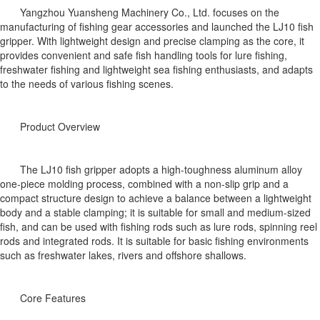
Yangzhou Yuansheng Machinery Co., Ltd. focuses on the
manufacturing of fishing gear accessories and launched the LJ10 fish
gripper. With lightweight design and precise clamping as the core, it
provides convenient and safe fish handling tools for lure fishing,
freshwater fishing and lightweight sea fishing enthusiasts, and adapts
to the needs of various fishing scenes.
Product Overview
The LJ10 fish gripper adopts a high-toughness aluminum alloy
one-piece molding process, combined with a non-slip grip and a
compact structure design to achieve a balance between a lightweight
body and a stable clamping; it is suitable for small and medium-sized
fish, and can be used with fishing rods such as lure rods, spinning reel
rods and integrated rods. It is suitable for basic fishing environments
such as freshwater lakes, rivers and offshore shallows.
Core Features