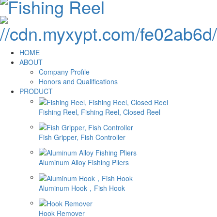
HOME
ABOUT
Company Profile
Honors and Qualifications
PRODUCT
Fishing Reel, Fishing Reel, Closed Reel
Fish Gripper, Fish Controller
Aluminum Alloy Fishing Pliers
Aluminum Hook，Fish Hook
Hook Remover