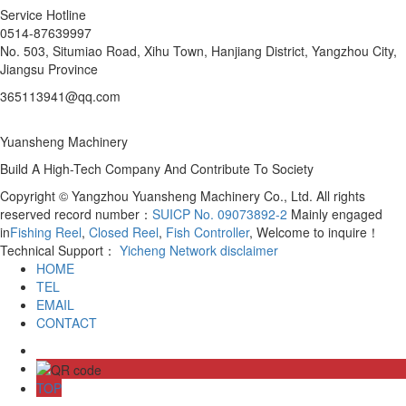
Service Hotline
0514-87639997
No. 503, Situmiao Road, Xihu Town, Hanjiang District, Yangzhou City,
Jiangsu Province
365113941@qq.com
Yuansheng Machinery
Build A High-Tech Company And Contribute To Society
Copyright © Yangzhou Yuansheng Machinery Co., Ltd. All rights
reserved record number：
SUICP No. 09073892-2
Mainly engaged
in
Fishing Reel
,
Closed Reel
,
Fish Controller
, Welcome to inquire！
Technical Support：
Yicheng Network
disclaimer
HOME
TEL
EMAIL
CONTACT
TOP