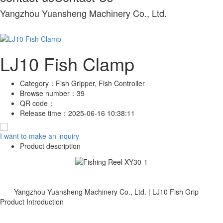
Yangzhou Yuansheng Machinery Co., Ltd.
LJ10 Fish Clamp
Category：
Fish Gripper, Fish Controller
Browse number：
39
QR code：
Release time：
2025-06-16 10:38:11
I want to make an inquiry
Product description
Yangzhou Yuansheng Machinery Co., Ltd. | LJ10 Fish Grip
Product Introduction