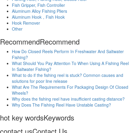
Fish Gripper, Fish Controller
Aluminum Alloy Fishing Pliers
Aluminum Hook，Fish Hook
Hook Remover
Other
Recommend
Recommend
How Do Closed Reels Perform In Freshwater And Saltwater
Fishing?
What Should You Pay Attention To When Using A Fishing Reel
In Saltwater Fishing?
What to do if the fishing reel is stuck? Common causes and
solutions for poor line release
What Are The Requirements For Packaging Design Of Closed
Wheels?
Why does the fishing reel have insufficient casting distance?
Why Does The Fishing Reel Have Unstable Casting?
hot key words
Keywords
contact us
Contact Us