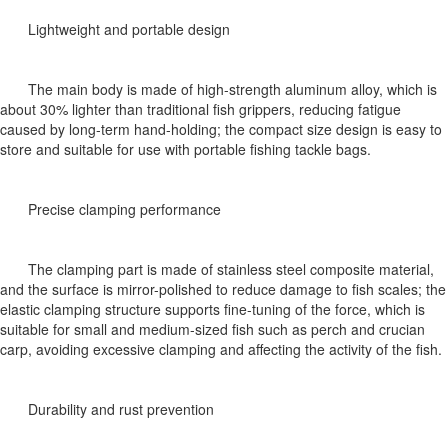
Lightweight and portable design
The main body is made of high-strength aluminum alloy, which is
about 30% lighter than traditional fish grippers, reducing fatigue
caused by long-term hand-holding; the compact size design is easy to
store and suitable for use with portable fishing tackle bags.
Precise clamping performance
The clamping part is made of stainless steel composite material,
and the surface is mirror-polished to reduce damage to fish scales; the
elastic clamping structure supports fine-tuning of the force, which is
suitable for small and medium-sized fish such as perch and crucian
carp, avoiding excessive clamping and affecting the activity of the fish.
Durability and rust prevention