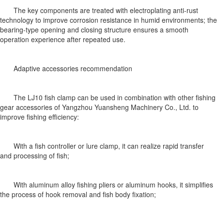
The key components are treated with electroplating anti-rust
technology to improve corrosion resistance in humid environments; the
bearing-type opening and closing structure ensures a smooth
operation experience after repeated use.
Adaptive accessories recommendation
The LJ10 fish clamp can be used in combination with other fishing
gear accessories of Yangzhou Yuansheng Machinery Co., Ltd. to
improve fishing efficiency:
With a fish controller or lure clamp, it can realize rapid transfer
and processing of fish;
With aluminum alloy fishing pliers or aluminum hooks, it simplifies
the process of hook removal and fish body fixation;