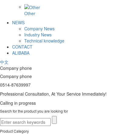
Other
NEWS
Company News
Industry News
Technical knowledge
CONTACT
ALIBABA
中文
Company phone
Company phone
0514-87639997
Professional Consultation, At Your Service Immediately!
Calling in progress
Search for the product you are looking for
Product Category