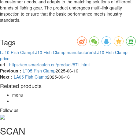
to customer needs, and adapts to the matching solutions of different
brands of fishing gear. The product undergoes multi-link quality
inspection to ensure that the basic performance meets industry
standards.
Tags
LJ10 Fish Clamp
LJ10 Fish Clamp manufacturers
LJ10 Fish Clamp
price
url：
https://en.smartcatch.cn/product/871.html
Previous：
LT05 Fish Clamp
2025-06-16
Next：
LA05 Fish Clamp
2025-06-16
Related products
menu
Follow us
SCAN