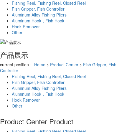
Fishing Reel, Fishing Reel, Closed Reel
Fish Gripper, Fish Controller
Aluminum Alloy Fishing Pliers
Aluminum Hook，Fish Hook
Hook Remover
Other
产品展示
current position：
Home
>
Product Center
>
Fish Gripper, Fish
Controller
Fishing Reel, Fishing Reel, Closed Reel
Fish Gripper, Fish Controller
Aluminum Alloy Fishing Pliers
Aluminum Hook，Fish Hook
Hook Remover
Other
Product Center
Product
Fishing Reel, Fishing Reel, Closed Reel