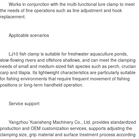
Works in conjunction with the multi-functional lure clamp to meet
the needs of fine operations such as line adjustment and hook
replacement.
Applicable scenarios
LJ10 fish clamp is suitable for freshwater aquaculture ponds,
slow-flowing rivers and offshore shallows, and can meet the clamping
needs of small and medium-sized fish species such as perch, crucian
carp and tilapia. Its lightweight characteristics are particularly suitable
for fishing environments that require frequent movement of fishing
positions or long-term handheld operation.
Service support
Yangzhou Yuansheng Machinery Co., Ltd. provides standardized
production and OEM customization services, supports adjusting the
clamping size, grip material and surface treatment process according