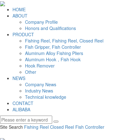
HOME
ABOUT
Company Profile
Honors and Qualifications
PRODUCT
Fishing Reel, Fishing Reel, Closed Reel
Fish Gripper, Fish Controller
Aluminum Alloy Fishing Pliers
Aluminum Hook，Fish Hook
Hook Remover
Other
NEWS
Company News
Industry News
Technical knowledge
CONTACT
ALIBABA
Site Search
Fishing Reel
Closed Reel
Fish Controller