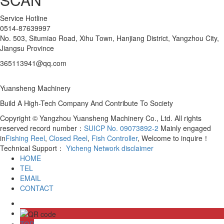
Service Hotline
0514-87639997
No. 503, Situmiao Road, Xihu Town, Hanjiang District, Yangzhou City,
Jiangsu Province
365113941@qq.com
Yuansheng Machinery
Build A High-Tech Company And Contribute To Society
Copyright © Yangzhou Yuansheng Machinery Co., Ltd. All rights
reserved record number：
SUICP No. 09073892-2
Mainly engaged
in
Fishing Reel
,
Closed Reel
,
Fish Controller
, Welcome to inquire！
Technical Support：
Yicheng Network
disclaimer
HOME
TEL
EMAIL
CONTACT