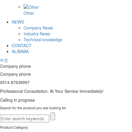
Other
NEWS
Company News
Industry News
Technical knowledge
CONTACT
ALIBABA
中文
Company phone
Company phone
0514-87639997
Professional Consultation, At Your Service Immediately!
Calling in progress
Search for the product you are looking for
Product Category