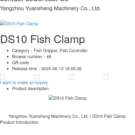
Yangzhou Yuansheng Machinery Co., Ltd.
DS10 Fish Clamp
Category：
Fish Gripper, Fish Controller
Browse number：
48
QR code：
Release time：
2025-06-13 16:55:26
I want to make an inquiry
Product description
Yangzhou Yuansheng Machinery Co., Ltd. | DS10 Fish Clamp
Product Introduction