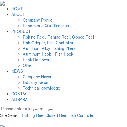
HOME
ABOUT
Company Profile
Honors and Qualifications
PRODUCT
Fishing Reel, Fishing Reel, Closed Reel
Fish Gripper, Fish Controller
Aluminum Alloy Fishing Pliers
Aluminum Hook，Fish Hook
Hook Remover
Other
NEWS
Company News
Industry News
Technical knowledge
CONTACT
ALIBABA
Site Search
Fishing Reel
Closed Reel
Fish Controller