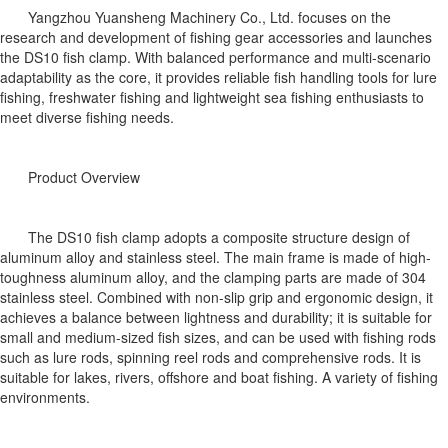
Yangzhou Yuansheng Machinery Co., Ltd. focuses on the
research and development of fishing gear accessories and launches
the DS10 fish clamp. With balanced performance and multi-scenario
adaptability as the core, it provides reliable fish handling tools for lure
fishing, freshwater fishing and lightweight sea fishing enthusiasts to
meet diverse fishing needs.
Product Overview
The DS10 fish clamp adopts a composite structure design of
aluminum alloy and stainless steel. The main frame is made of high-
toughness aluminum alloy, and the clamping parts are made of 304
stainless steel. Combined with non-slip grip and ergonomic design, it
achieves a balance between lightness and durability; it is suitable for
small and medium-sized fish sizes, and can be used with fishing rods
such as lure rods, spinning reel rods and comprehensive rods. It is
suitable for lakes, rivers, offshore and boat fishing. A variety of fishing
environments.