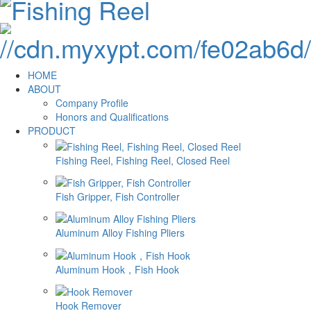
HOME
ABOUT
Company Profile
Honors and Qualifications
PRODUCT
Fishing Reel, Fishing Reel, Closed Reel
Fish Gripper, Fish Controller
Aluminum Alloy Fishing Pliers
Aluminum Hook，Fish Hook
Hook Remover