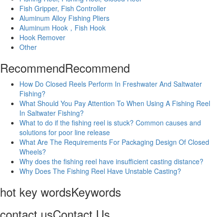
Fish Gripper, Fish Controller
Aluminum Alloy Fishing Pliers
Aluminum Hook，Fish Hook
Hook Remover
Other
Recommend
Recommend
How Do Closed Reels Perform In Freshwater And Saltwater
Fishing?
What Should You Pay Attention To When Using A Fishing Reel
In Saltwater Fishing?
What to do if the fishing reel is stuck? Common causes and
solutions for poor line release
What Are The Requirements For Packaging Design Of Closed
Wheels?
Why does the fishing reel have insufficient casting distance?
Why Does The Fishing Reel Have Unstable Casting?
hot key words
Keywords
contact us
Contact Us