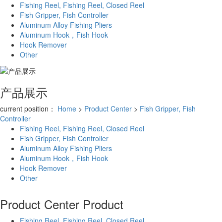
Fishing Reel, Fishing Reel, Closed Reel
Fish Gripper, Fish Controller
Aluminum Alloy Fishing Pliers
Aluminum Hook，Fish Hook
Hook Remover
Other
产品展示
current position：
Home
>
Product Center
>
Fish Gripper, Fish
Controller
Fishing Reel, Fishing Reel, Closed Reel
Fish Gripper, Fish Controller
Aluminum Alloy Fishing Pliers
Aluminum Hook，Fish Hook
Hook Remover
Other
Product Center
Product
Fishing Reel, Fishing Reel, Closed Reel