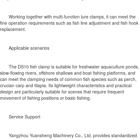
Working together with multi-function lure clamps, it can meet the
fine operation requirements such as fish line adjustment and fish hook
replacement.
Applicable scenarios
The DS10 fish clamp is suitable for freshwater aquaculture ponds,
slow-flowing rivers, offshore shallows and boat fishing platforms, and
can meet the clamping needs of common fish species such as perch,
crucian carp and tilapia. Its lightweight characteristics and practical
design are particularly suitable for scenes that require frequent
movement of fishing positions or basic fishing.
Service Support
Yangzhou Yuansheng Machinery Co., Ltd. provides standardized