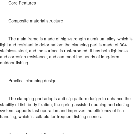
Core Features
Composite material structure
The main frame is made of high-strength aluminum alloy, which is
light and resistant to deformation; the clamping part is made of 304
stainless steel, and the surface is rust-proofed. It has both lightness
and corrosion resistance, and can meet the needs of long-term
outdoor fishing.
Practical clamping design
The clamping part adopts anti-slip pattern design to enhance the
stability of fish body fixation; the spring-assisted opening and closing
system supports fast operation and improves the efficiency of fish
handling, which is suitable for frequent fishing scenes.