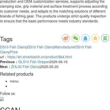
production and OEM customization services, supports adjusting the
clamping size, grip material and surface treatment process according
to customer needs, and adapts to the matching solutions of different
brands of fishing gear. The products undergo strict quality inspection
to ensure that the basic performance meets industry standards.
Tags
DS10 Fish Clamp
DS10 Fish ClampManufacturer
DS10 Fish
ClampPrice
url：
https://en.smartcatch.cn/product/864.html
Previous：
GLS10 Fish Gripper
2025-06-16
Next：
ZHL30 Fish Clamp
2025-05-20
Related products
menu
Follow us
SCAN