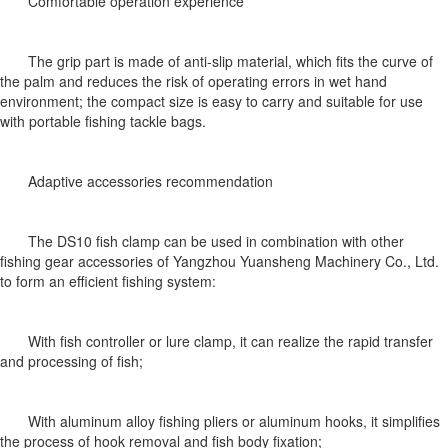
Comfortable operation experience
The grip part is made of anti-slip material, which fits the curve of
the palm and reduces the risk of operating errors in wet hand
environment; the compact size is easy to carry and suitable for use
with portable fishing tackle bags.
Adaptive accessories recommendation
The DS10 fish clamp can be used in combination with other
fishing gear accessories of Yangzhou Yuansheng Machinery Co., Ltd.
to form an efficient fishing system:
With fish controller or lure clamp, it can realize the rapid transfer
and processing of fish;
With aluminum alloy fishing pliers or aluminum hooks, it simplifies
the process of hook removal and fish body fixation;