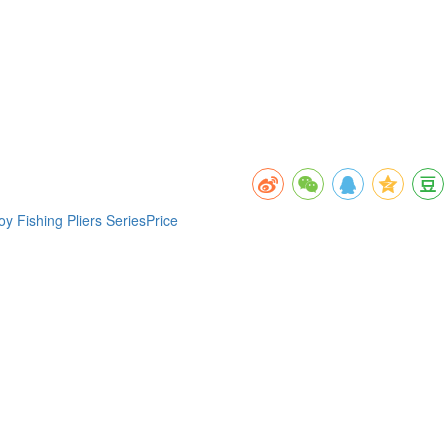
 Fishing Pliers SeriesPrice