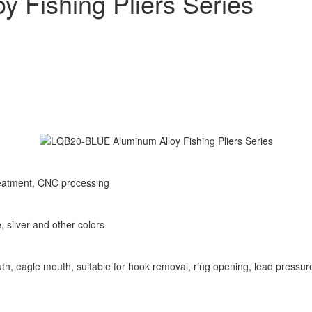
 Fishing Pliers Series
reatment, CNC processing
 silver and other colors
outh, eagle mouth, suitable for hook removal, ring opening, lead pressur