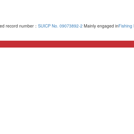
rved record number：
SUICP No. 09073892-2
Mainly engaged in
Fishing