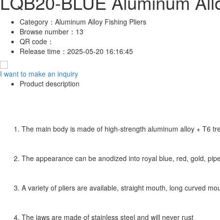
LQB20-BLUE Aluminum Alloy
Category：
Aluminum Alloy Fishing Pliers
Browse number：
13
QR code：
Release time：
2025-05-20 16:16:45
I want to make an inquiry
Product description
1. The main body is made of high-strength aluminum alloy + T6 t
2. The appearance can be anodized into royal blue, red, gold, pipe,
3. A variety of pliers are available, straight mouth, long curved m
4. The jaws are made of stainless steel and will never rust