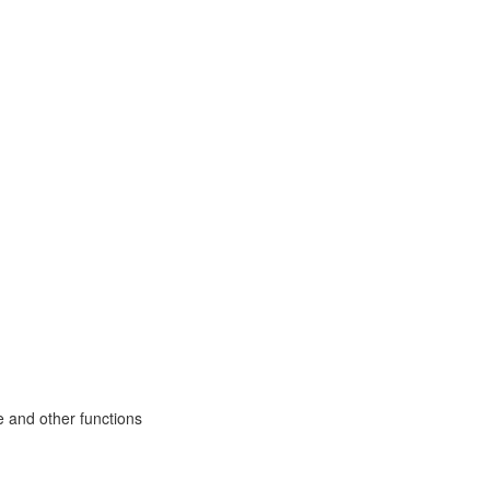
e and other functions