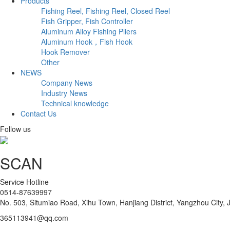
Products
Fishing Reel, Fishing Reel, Closed Reel
Fish Gripper, Fish Controller
Aluminum Alloy Fishing Pliers
Aluminum Hook，Fish Hook
Hook Remover
Other
NEWS
Company News
Industry News
Technical knowledge
Contact Us
Follow us
SCAN
Service Hotline
0514-87639997
No. 503, Situmiao Road, Xihu Town, Hanjiang District, Yangzhou City, 
365113941@qq.com