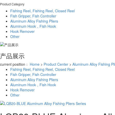
Product Category
Fishing Reel, Fishing Reel, Closed Reel
Fish Gripper, Fish Controller
Aluminum Alloy Fishing Pliers
Aluminum Hook，Fish Hook
Hook Remover
Other
产品展示
current position：
Home
>
Product Center
>
Aluminum Alloy Fishing Pl
Fishing Reel, Fishing Reel, Closed Reel
Fish Gripper, Fish Controller
Aluminum Alloy Fishing Pliers
Aluminum Hook，Fish Hook
Hook Remover
Other