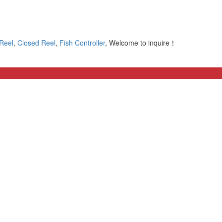
 Reel
,
Closed Reel
,
Fish Controller
, Welcome to inquire！