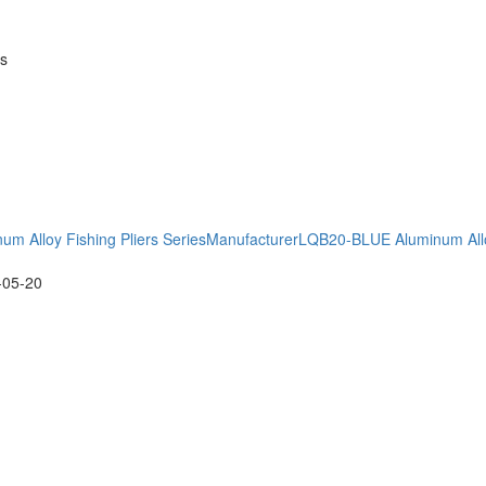
es
m Alloy Fishing Pliers SeriesManufacturer
LQB20-BLUE Aluminum Alloy
-05-20