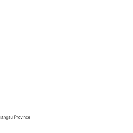
Jiangsu Province