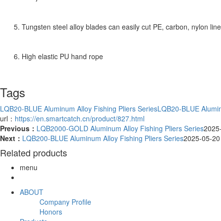
5. Tungsten steel alloy blades can easily cut PE, carbon, nylon lin
6. High elastic PU hand rope
Tags
LQB20-BLUE Aluminum Alloy Fishing Pliers Series
LQB20-BLUE Aluminu
url：
https://en.smartcatch.cn/product/827.html
Previous：
LQB2000-GOLD Aluminum Alloy Fishing Pliers Series
2025
Next：
LQB200-BLUE Aluminum Alloy Fishing Pliers Series
2025-05-20
Related products
menu
ABOUT
Company Profile
Honors