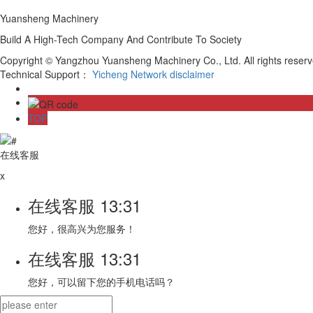
Yuansheng Machinery
Build A High-Tech Company And Contribute To Society
Copyright © Yangzhou Yuansheng Machinery Co., Ltd. All rights rese
Technical Support：
Yicheng Network
disclaimer
TOP
在线客服
x
在线客服
13:31
您好，很高兴为您服务！
在线客服
13:31
您好，可以留下您的手机电话吗？