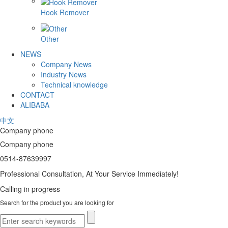
Hook Remover
Other
NEWS
Company News
Industry News
Technical knowledge
CONTACT
ALIBABA
中文
Company phone
Company phone
0514-87639997
Professional Consultation, At Your Service Immediately!
Calling in progress
Search for the product you are looking for