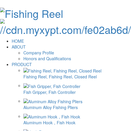
HOME
ABOUT
Company Profile
Honors and Qualifications
PRODUCT
Fishing Reel, Fishing Reel, Closed Reel
Fish Gripper, Fish Controller
Aluminum Alloy Fishing Pliers
Aluminum Hook，Fish Hook