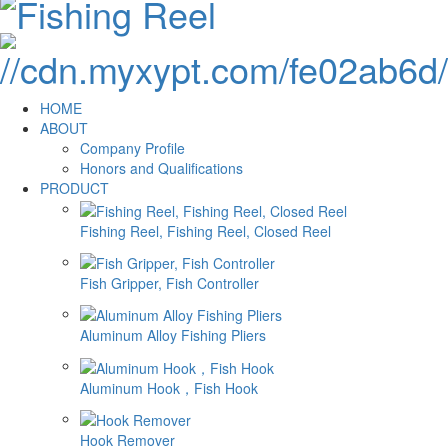
HOME
ABOUT
Company Profile
Honors and Qualifications
PRODUCT
Fishing Reel, Fishing Reel, Closed Reel
Fish Gripper, Fish Controller
Aluminum Alloy Fishing Pliers
Aluminum Hook，Fish Hook
Hook Remover