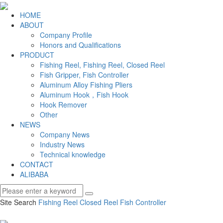
HOME
ABOUT
Company Profile
Honors and Qualifications
PRODUCT
Fishing Reel, Fishing Reel, Closed Reel
Fish Gripper, Fish Controller
Aluminum Alloy Fishing Pliers
Aluminum Hook，Fish Hook
Hook Remover
Other
NEWS
Company News
Industry News
Technical knowledge
CONTACT
ALIBABA
Site Search
Fishing Reel
Closed Reel
Fish Controller