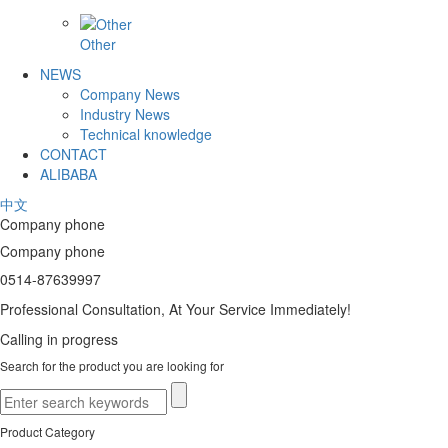
Other
NEWS
Company News
Industry News
Technical knowledge
CONTACT
ALIBABA
中文
Company phone
Company phone
0514-87639997
Professional Consultation, At Your Service Immediately!
Calling in progress
Search for the product you are looking for
Product Category