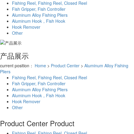
Fishing Reel, Fishing Reel, Closed Reel
Fish Gripper, Fish Controller
Aluminum Alloy Fishing Pliers
Aluminum Hook，Fish Hook
Hook Remover
Other
产品展示
current position：
Home
>
Product Center
>
Aluminum Alloy Fishing
Pliers
Fishing Reel, Fishing Reel, Closed Reel
Fish Gripper, Fish Controller
Aluminum Alloy Fishing Pliers
Aluminum Hook，Fish Hook
Hook Remover
Other
Product Center
Product
Fishing Reel, Fishing Reel, Closed Reel