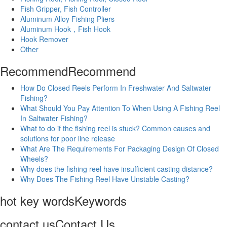
Fish Gripper, Fish Controller
Aluminum Alloy Fishing Pliers
Aluminum Hook，Fish Hook
Hook Remover
Other
Recommend
Recommend
How Do Closed Reels Perform In Freshwater And Saltwater
Fishing?
What Should You Pay Attention To When Using A Fishing Reel
In Saltwater Fishing?
What to do if the fishing reel is stuck? Common causes and
solutions for poor line release
What Are The Requirements For Packaging Design Of Closed
Wheels?
Why does the fishing reel have insufficient casting distance?
Why Does The Fishing Reel Have Unstable Casting?
hot key words
Keywords
contact us
Contact Us