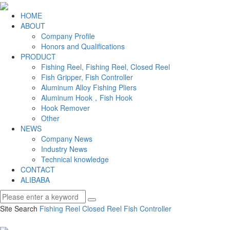
HOME
ABOUT
Company Profile
Honors and Qualifications
PRODUCT
Fishing Reel, Fishing Reel, Closed Reel
Fish Gripper, Fish Controller
Aluminum Alloy Fishing Pliers
Aluminum Hook，Fish Hook
Hook Remover
Other
NEWS
Company News
Industry News
Technical knowledge
CONTACT
ALIBABA
Site Search
Fishing Reel
Closed Reel
Fish Controller