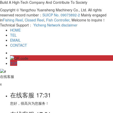
Build A High-Tech Company And Contribute To Society
Copyright © Yangzhou Yuansheng Machinery Co., Ltd. All rights
reserved record number：
SUICP No. 09073892-2
Mainly engaged
in
Fishing Reel
,
Closed Reel
,
Fish Controller
, Welcome to inquire！
Technical Support：
Yicheng Network
disclaimer
HOME
TEL
EMAIL
CONTACT
TOP
在线客服
x
在线客服
17:31
您好，很高兴为您服务！