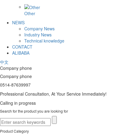
Other
NEWS
Company News
Industry News
Technical knowledge
CONTACT
ALIBABA
中文
Company phone
Company phone
0514-87639997
Professional Consultation, At Your Service Immediately!
Calling in progress
Search for the product you are looking for
Product Category