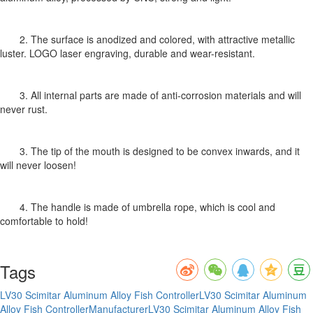
2. The surface is anodized and colored, with attractive metallic
luster. LOGO laser engraving, durable and wear-resistant.
3. All internal parts are made of anti-corrosion materials and will
never rust.
3. The tip of the mouth is designed to be convex inwards, and it
will never loosen!
4. The handle is made of umbrella rope, which is cool and
comfortable to hold!
Tags
LV30 Scimitar Aluminum Alloy Fish Controller
LV30 Scimitar Aluminum
Alloy Fish ControllerManufacturer
LV30 Scimitar Aluminum Alloy Fish