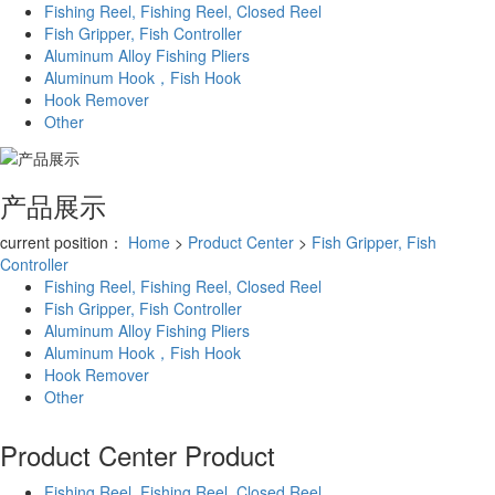
Fishing Reel, Fishing Reel, Closed Reel
Fish Gripper, Fish Controller
Aluminum Alloy Fishing Pliers
Aluminum Hook，Fish Hook
Hook Remover
Other
产品展示
current position：
Home
>
Product Center
>
Fish Gripper, Fish
Controller
Fishing Reel, Fishing Reel, Closed Reel
Fish Gripper, Fish Controller
Aluminum Alloy Fishing Pliers
Aluminum Hook，Fish Hook
Hook Remover
Other
Product Center
Product
Fishing Reel, Fishing Reel, Closed Reel