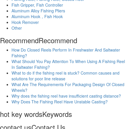
Fish Gripper, Fish Controller
Aluminum Alloy Fishing Pliers
Aluminum Hook，Fish Hook
Hook Remover
Other
Recommend
Recommend
How Do Closed Reels Perform In Freshwater And Saltwater
Fishing?
What Should You Pay Attention To When Using A Fishing Reel
In Saltwater Fishing?
What to do if the fishing reel is stuck? Common causes and
solutions for poor line release
What Are The Requirements For Packaging Design Of Closed
Wheels?
Why does the fishing reel have insufficient casting distance?
Why Does The Fishing Reel Have Unstable Casting?
hot key words
Keywords
contact us
Contact Us