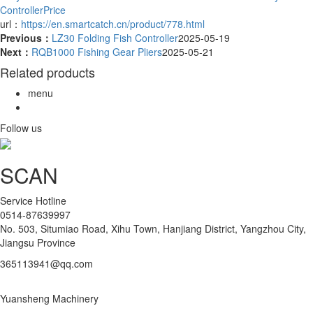
ControllerPrice
url：
https://en.smartcatch.cn/product/778.html
Previous：
LZ30 Folding Fish Controller
2025-05-19
Next：
RQB1000 Fishing Gear Pliers
2025-05-21
Related products
menu
Follow us
SCAN
Service Hotline
0514-87639997
No. 503, Situmiao Road, Xihu Town, Hanjiang District, Yangzhou City,
Jiangsu Province
365113941@qq.com
Yuansheng Machinery