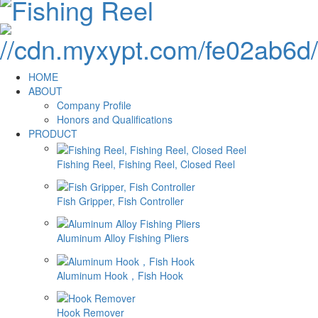
HOME
ABOUT
Company Profile
Honors and Qualifications
PRODUCT
Fishing Reel, Fishing Reel, Closed Reel
Fish Gripper, Fish Controller
Aluminum Alloy Fishing Pliers
Aluminum Hook，Fish Hook
Hook Remover