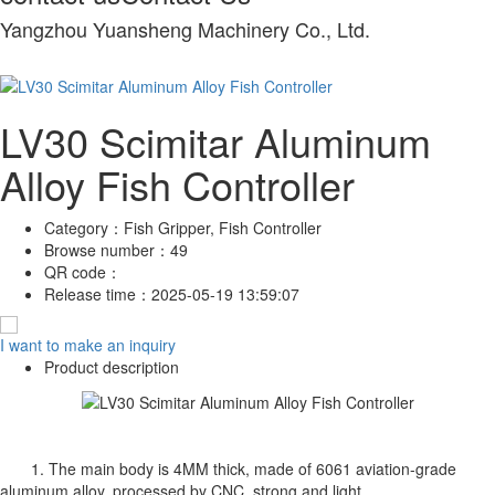
Yangzhou Yuansheng Machinery Co., Ltd.
LV30 Scimitar Aluminum
Alloy Fish Controller
Category：
Fish Gripper, Fish Controller
Browse number：
49
QR code：
Release time：
2025-05-19 13:59:07
I want to make an inquiry
Product description
1. The main body is 4MM thick, made of 6061 aviation-grade
aluminum alloy, processed by CNC, strong and light.